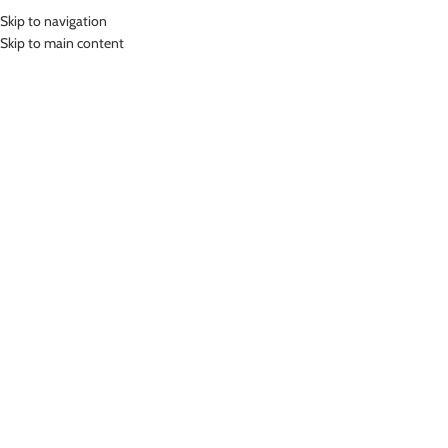
Skip to navigation
MENU
Skip to main content
Home
»
Lasona Men Silver Swimwear Baju Renang Diving Panjang Pria
Tangan Panjang MTRP-C3270-E3
Click to enlarge
Lasona Silver
LASONA MEN SILVER SWIMWEAR BAJU RENANG
DIVING PANJANG PRIA TANGAN PANJANG MTRP-
C3270-E3
(
9
customer reviews)
Rp
649,000.00
Bahan Polyester