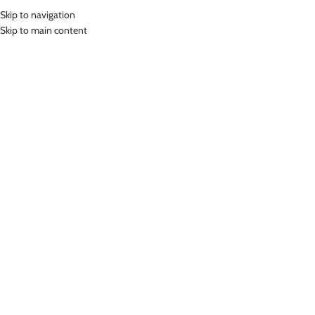
Skip to navigation
MENU
Skip to main content
Home
»
Lasona Women Bike Baju Atasan Sepeda Wanita Tangan Panjang
BRPS-C3317-M
Click to enlarge
Lasona
LASONA WOMEN BIKE BAJU ATASAN SEPEDA
WANITA TANGAN PANJANG BRPS-C3317-M
Rp
449,000.00
Bahan Coolmax
Baju Atasan Panjang Sepeda Wanita
Nyaman Digunakan