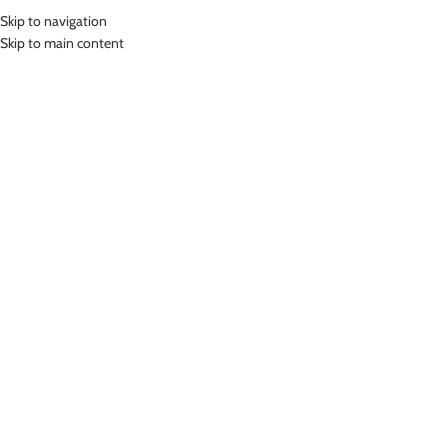
Skip to navigation
MENU
Skip to main content
Home
»
Lasona Women Sportswear Baju Atasan Olahraga Wanita BRP-
2906-M
Click to enlarge
-68%
Lasona
LASONA WOMEN SPORTSWEAR BAJU ATASAN
OLAHRAGA WANITA BRP-2906-M
(
17
customer reviews)
Rp
86,000.00
Rp
265,000.00
Bahan Coolmax
Baju Atasan Panjang Senam Wanita