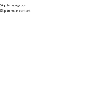
Skip to navigation
MENU
Skip to main content
Home
»
Lasona Women Sportswear Baju Atasan Olahraga Wanita BRP-
3007-E
Click to enlarge
-78%
Lasona
LASONA WOMEN SPORTSWEAR BAJU ATASAN
OLAHRAGA WANITA BRP-3007-E
(
14
customer reviews)
Rp
75,000.00
Rp
345,000.00
Bahan Polyester Lycra
Baju Atasan Panjang Senam Wanita