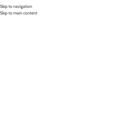
Skip to navigation
MENU
Skip to main content
Home
»
Lasona Women Sportswear Baju Atasan Olahraga Wanita Premium
BRP-3019-S
Click to enlarge
-78%
Lasona
LASONA WOMEN SPORTSWEAR BAJU ATASAN
OLAHRAGA WANITA PREMIUM BRP-3019-S
(
12
customer reviews)
Rp
123,000.00
Rp
565,000.00
Bahan Supplex
Baju Atasan Senam Panjang Premium Wanita