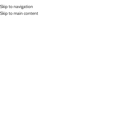
Skip to navigation
MENU
Skip to main content
Home
»
Lasona Women Sportswear Baju Atasan Olahraga Wanita BRP-
A3049-M
Click to enlarge
-46%
Lasona
LASONA WOMEN SPORTSWEAR BAJU ATASAN
OLAHRAGA WANITA BRP-A3049-M
(
16
customer reviews)
Rp
215,000.00
Rp
398,000.00
Bahan Coolmax
Baju Atasan Panjang Senam Wanita