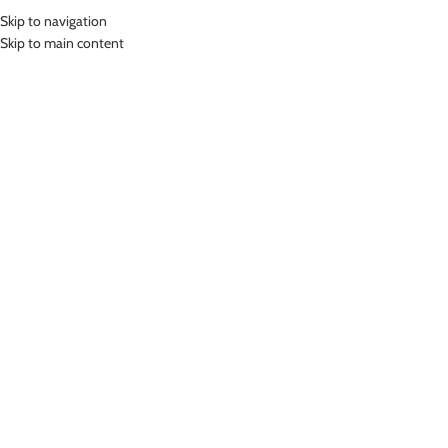
Skip to navigation
MENU
Skip to main content
Home
»
Lasona Women Swimsuit Baju Renang Rok Wanita Size Besar
TRDP-2438J-L01390X
Click to enlarge
-78%
Lasona
LASONA WOMEN SWIMSUIT BAJU RENANG ROK
WANITA SIZE BESAR TRDP-2438J-L01390X
(
8
customer reviews)
Rp
238,000.00
Rp
1,099,000.00
Bahan Nylon Lycra
Terusan Renang Wanita model Rok