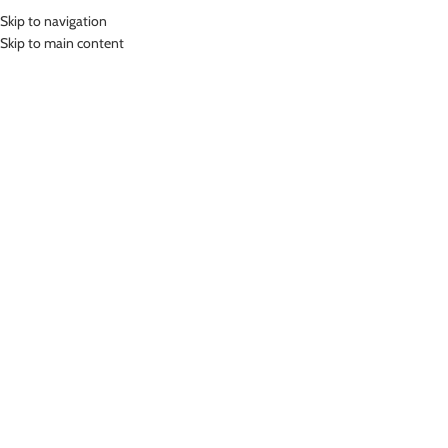
Skip to navigation
MENU
Skip to main content
Home
»
Lasona Women Swimsuit Baju Renang Rok Wanita TRDP-3251J-
L01691
Click to enlarge
-46%
Lasona
LASONA WOMEN SWIMSUIT BAJU RENANG ROK
WANITA TRDP-3251J-L01691
(
16
customer reviews)
Rp
378,000.00
Rp
699,000.00
Bahan Nylon Lycra
Terusan Renang Wanita model Rok