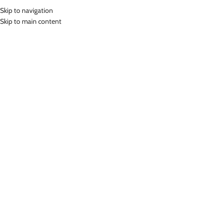
Skip to navigation
MENU
Skip to main content
Home
»
Lasona Women Swimsuit Baju Renang Rok Wanita Size Besar
TRDP-A2438J-L01528X
Click to enlarge
-47%
Lasona
LASONA WOMEN SWIMSUIT BAJU RENANG ROK
WANITA SIZE BESAR TRDP-A2438J-L01528X
(
14
customer reviews)
Rp
640,000.00
Rp
1,199,000.00
Bahan Nylon Lycra
Terusan Renang Wanita model Rok