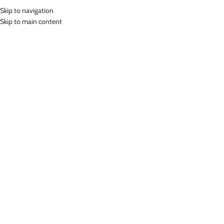
Skip to navigation
MENU
Skip to main content
Home
»
Lasona Women Swimsuit Baju Renang Rok Wanita Size Besar
TRDP-A2438J-L01510X
Click to enlarge
-27%
Lasona
LASONA WOMEN SWIMSUIT BAJU RENANG ROK
WANITA SIZE BESAR TRDP-A2438J-L01510X
(
9
customer reviews)
Rp
670,000.00
–
Rp
875,000.00
Bahan Nylon Lycra
Terusan Renang Wanita model Rok