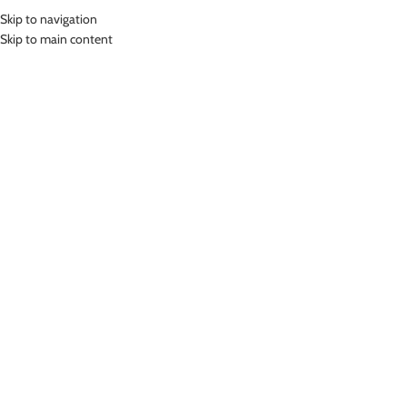
Skip to navigation
MENU
Skip to main content
Home
»
Lasona Women Swimsuit Baju Renang Rok Wanita TRDP-A2438J-
L01689
Click to enlarge
NEW
Lasona
LASONA WOMEN SWIMSUIT BAJU RENANG ROK
WANITA TRDP-A2438J-L01689
Rp
799,000.00
Bahan Nylon Lycra
Terusan Renang Wanita model Rok
UV Protection
Nyaman Digunakan