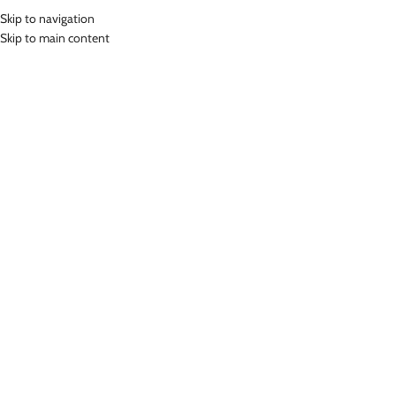
Skip to navigation
MENU
Skip to main content
Home
»
Lasona Women Swimsuit Sexy Monokini Wanita Premium SWS-
3126-L01528
Click to enlarge
-78%
Lasona
LASONA WOMEN SWIMSUIT SEXY MONOKINI
WANITA PREMIUM SWS-3126-L01528
(
15
customer reviews)
Rp
141,000.00
Rp
649,000.00
Bahan Nylon Lycra
Baju Renang Sexy Wanita