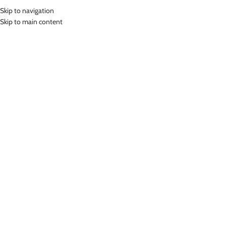
Skip to navigation
MENU
Skip to main content
Home
»
Lasona Women Swimwear Baju Atasan Renang Wanita BRP-228-
L4X
Click to enlarge
-68%
Lasona
LASONA WOMEN SWIMWEAR BAJU ATASAN
RENANG WANITA BRP-228-L4X
(
12
customer reviews)
Rp
107,000.00
–
Rp
139,000.00
Bahan Nylon Lycra
Baju Atasan Senam Wanita