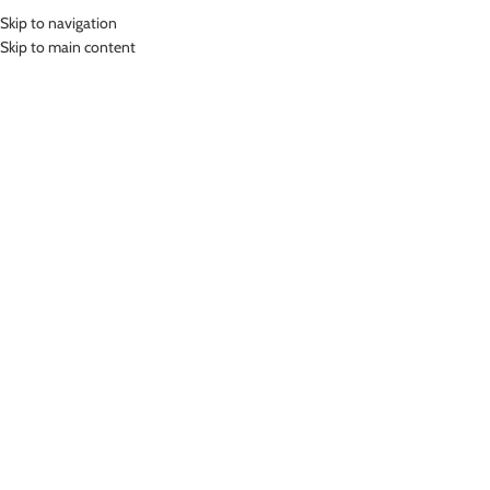
Skip to navigation
MENU
Skip to main content
Home
»
Lasona Women Swimwear Baju Renang Rok Wanita SWJ-2378-
L0499
Click to enlarge
-46%
Lasona
LASONA WOMEN SWIMWEAR BAJU RENANG ROK
WANITA SWJ-2378-L0499
(
12
customer reviews)
Rp
383,000.00
Rp
709,000.00
Bahan Nylon Lycra
Baju Renang Rok Wanita