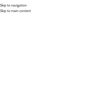
Skip to navigation
MENU
Skip to main content
Home
»
Lasona Women Swimwear Baju Renang Rok Wanita SWJ-3281-
L0587
Click to enlarge
Lasona
LASONA WOMEN SWIMWEAR BAJU RENANG ROK
WANITA SWJ-3281-L0587
(
15
customer reviews)
Rp
729,000.00
Bahan Nylon Lycra
Baju Renang Rok Wanita