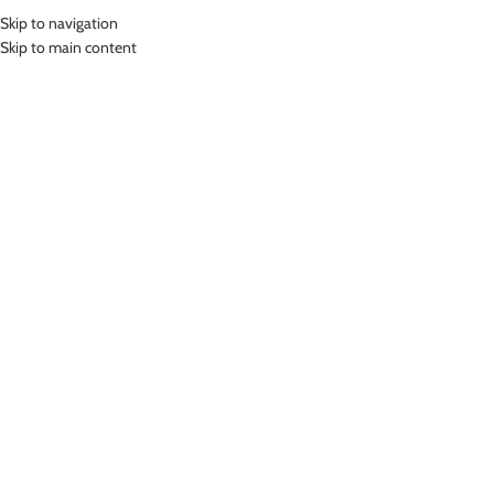
Skip to navigation
MENU
Skip to main content
Home
»
Lasona Women Burkini Hijab Swimwear Baju Renang Muslim
Wanita TRPM-C3344-L01054
Click to enlarge
Lasona
LASONA WOMEN BURKINI HIJAB SWIMWEAR BAJU
RENANG MUSLIM WANITA TRPM-C3344-L01054
Rp
1,399,000.00
Bahan Nylon Lycra
Terusan Renang Muslim Wanita
UV Protection
Nyaman Digunakan