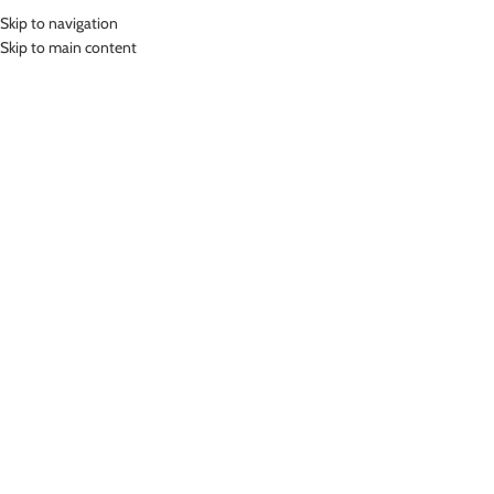
Skip to navigation
MENU
Skip to main content
Home
»
Lasona Women Burkini Hijab Swimwear Baju Renang Muslim
Wanita TRPM-C3344-L0709
Click to enlarge
-25%
Lasona
LASONA WOMEN BURKINI HIJAB SWIMWEAR BAJU
RENANG MUSLIM WANITA TRPM-C3344-L0709
Rp
670,000.00
Rp
899,000.00
Bahan Nylon Lycra
Terusan Renang Muslim Wanita
UV Protection
Nyaman Digunakan