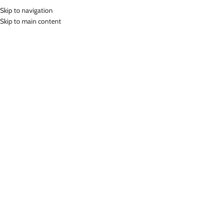
Skip to navigation
MENU
Skip to main content
Home
»
Lasona Women Swimsuit Baju Renang Rok Wanita TRDP-A2438J-
L01979
Click to enlarge
Lasona
LASONA WOMEN SWIMSUIT BAJU RENANG ROK
WANITA TRDP-A2438J-L01979
Rp
569,000.00
Bahan Polyester
Terusan Renang Wanita model Rok
Nyaman Digunakan