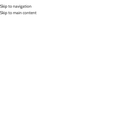
Skip to navigation
MENU
Skip to main content
Home
»
Lasona Women Swimsuit Baju Renang Rok Wanita Tangan Panjang
Size Besar TRDP-C2438J-L01534X
Click to enlarge
SOLD
OUT
Lasona
LASONA WOMEN SWIMSUIT BAJU RENANG ROK
WANITA TANGAN PANJANG SIZE BESAR TRDP-
C2438J-L01534X
(
15
customer reviews)
Bahan Nylon Lycra
Terusan Renang Wanita model Rok
UV Protection